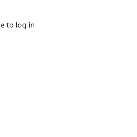
e to log in