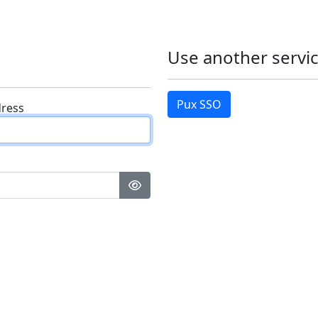
Use another servic
Pux SSO
dress