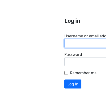
Log in
Username or email ad
Password
Remember me
Log in